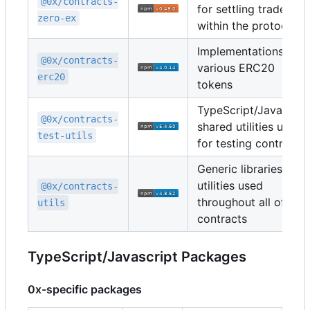
@0x/contracts-
for settling trades
zero-ex
within the protocol
Implementations of
@0x/contracts-
various ERC20
erc20
tokens
TypeScript/Javascrip
@0x/contracts-
shared utilities used
test-utils
for testing contracts
Generic libraries and
utilities used
@0x/contracts-
throughout all of the
utils
contracts
TypeScript/Javascript Packages
0x-specific packages