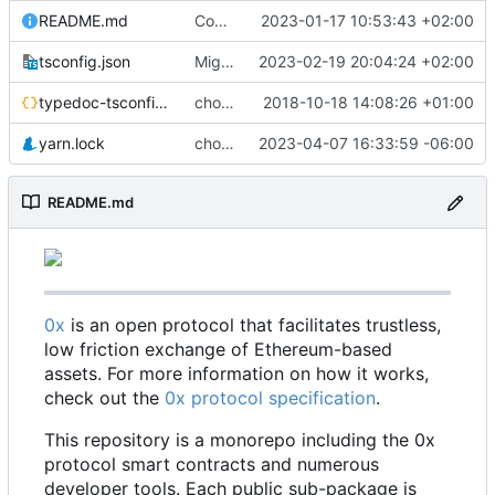
README.md
Code coverage fixes (
2023-01-17 10:53:43 +02:00
#640
)
tsconfig.json
Migrate erc20-contracts to foundry (
2023-02-19 20:04:24 +02:00
#66
typedoc-tsconfig.json
chore: missing converts
2018-10-18 14:08:26 +01:00
yarn.lock
chore: update dependencies (
2023-04-07 16:33:59 -06:00
#698
)
README.md
0x
is an open protocol that facilitates trustless,
low friction exchange of Ethereum-based
assets. For more information on how it works,
check out the
0x protocol specification
.
This repository is a monorepo including the 0x
protocol smart contracts and numerous
developer tools. Each public sub-package is