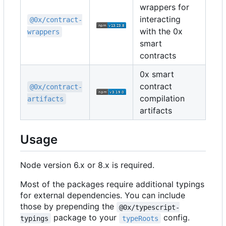
wrappers for
interacting
@0x/contract-
with the 0x
wrappers
smart
contracts
0x smart
contract
@0x/contract-
compilation
artifacts
artifacts
Usage
Node version 6.x or 8.x is required.
Most of the packages require additional typings
for external dependencies. You can include
those by prepending the
@0x/typescript-
package to your
config.
typings
typeRoots