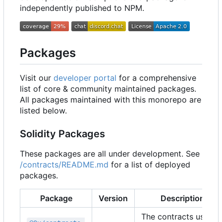
independently published to NPM.
Packages
Visit our
developer portal
for a comprehensive
list of core & community maintained packages.
All packages maintained with this monorepo are
listed below.
Solidity Packages
These packages are all under development. See
/contracts/README.md
for a list of deployed
packages.
Package
Version
Description
The contracts used