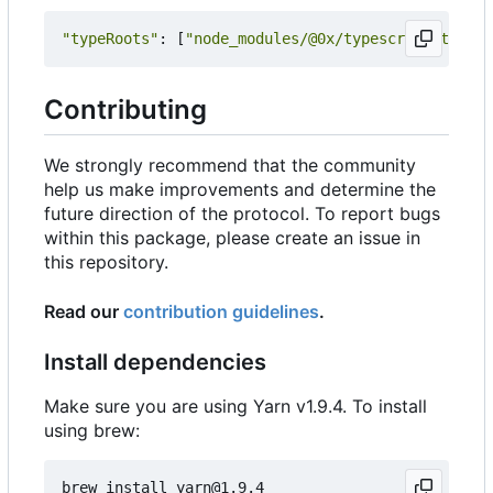
"typeRoots"
:
[
"node_modules/@0x/typescript-typing
Contributing
We strongly recommend that the community
help us make improvements and determine the
future direction of the protocol. To report bugs
within this package, please create an issue in
this repository.
Read our
contribution guidelines
.
Install dependencies
Make sure you are using Yarn v1.9.4. To install
using brew: