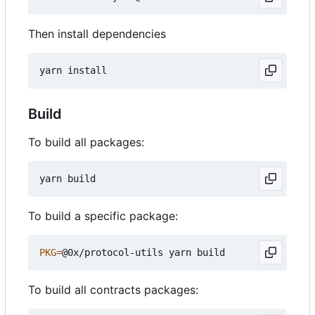
Then install dependencies
Build
To build all packages:
To build a specific package:
PKG
=
To build all contracts packages: