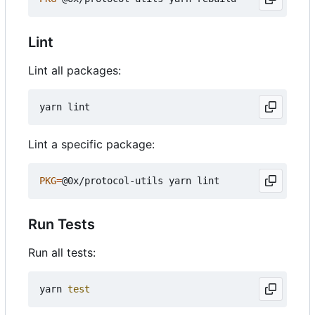
Lint
Lint all packages:
Lint a specific package:
PKG
=
Run Tests
Run all tests:
yarn 
test