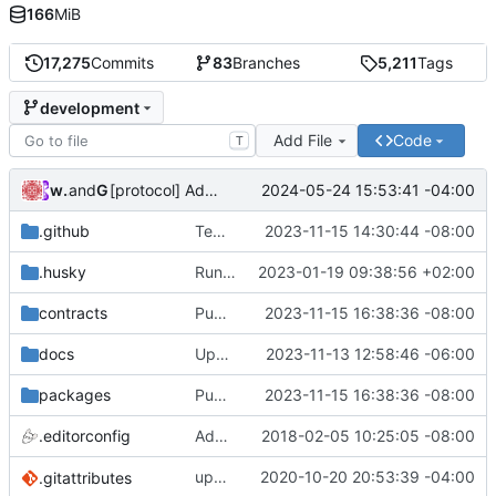
166
MiB
17,275
Commits
83
Branches
5,211
Tags
development
Add File
Code
T
wonge97
and
GitHub
2024-05-24 15:53:41 -04:00
[protocol] Add file for OP RPGF Round 4 Funding (
#7
.github
Temporarily disable erc20 and governance in ci (
2023-11-15 14:30:44 -08:00
.husky
Run linter and formatter on staged files (
2023-01-19 09:38:56 +02:00
contracts
Publish: CHANGELOG and Package Version Updates into development (
2023-11-15 16:38:36 -08:00
docs
Update docs with missing chains that 0x protocol is deployed on (
2023-11-13 12:58:46 -06:00
packages
Publish: CHANGELOG and Package Version Updates into development (
2023-11-15 16:38:36 -08:00
.editorconfig
Add .editorconfig
2018-02-05 10:25:05 -08:00
update
2020-10-20 20:53:39 -04:00
deps
.gitattributes
@0x/tools