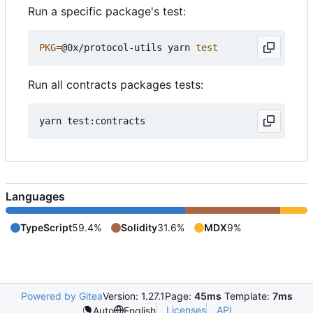
Run a specific package's test:
PKG
=
@0x/protocol-utils yarn 
test
Run all contracts packages tests:
Languages
TypeScript
59.4%
Solidity
31.6%
MDX
9%
Powered by Gitea
Version: 1.27.1
Page:
45ms
Template:
7ms
Licenses
API
Auto
English