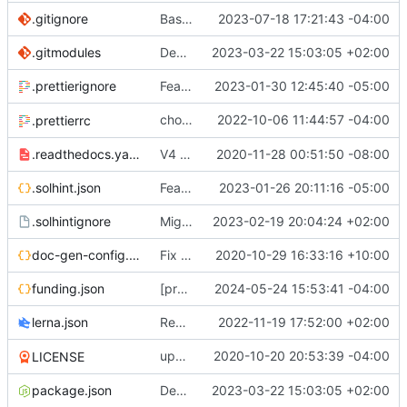
.gitignore
Base mainnet (
2023-07-18 17:21:43 -04:00
#734
)
.gitmodules
Decentralised governance of 0x protocol and treasury (
2023-03-22 15:03:05 +02:00
.prettierignore
Feat:
🛠️
fix protocol release action (
2023-01-30 12:45:40 -05:00
#652
)
chore: Configure
2022-10-06 11:44:57 -04:00
a
.prettierrc
prettier-solidity
.readthedocs.yaml
V4 Docs. See live on
2020-11-28 00:51:50 -08:00
https://0xprotocol.r
.solhint.json
Feat/Add Foundry Testing Environment s[TKR-525] (
2023-01-26 20:11:16 -05:00
.solhintignore
Migrate erc20-contracts to foundry (
2023-02-19 20:04:24 +02:00
#66
doc-gen-config.json
Fix broken tools deps (
2020-10-29 16:33:16 +10:00
#20
)
funding.json
[protocol] Add file for OP RPGF Round 4 Funding (
2024-05-24 15:53:41 -04:00
lerna.json
Removes references to tslint (
2022-11-19 17:52:00 +02:00
#619
)
update
2020-10-20 20:53:39 -04:00
deps
LICENSE
@0x/tools
package.json
Decentralised governance of 0x protocol and treasury (
2023-03-22 15:03:05 +02:00