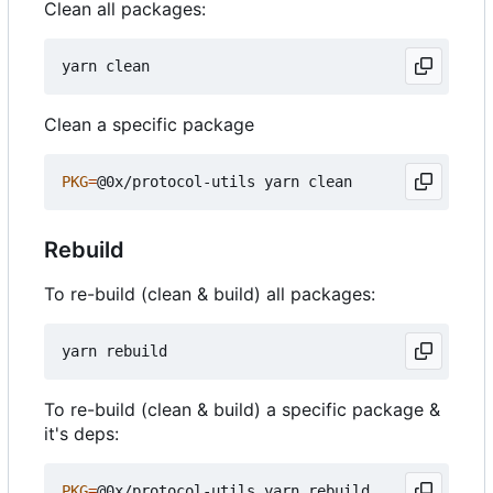
Clean all packages:
Clean a specific package
PKG
=
Rebuild
To re-build (clean & build) all packages:
To re-build (clean & build) a specific package &
it's deps:
PKG
=