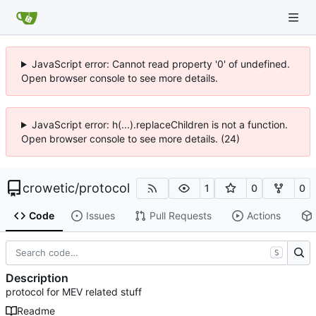
JavaScript error: Cannot read property '0' of undefined.
Open browser console to see more details.
JavaScript error: h(...).replaceChildren is not a function.
Open browser console to see more details. (24)
crowetic
/
protocol
1
0
0
Code
Issues
Pull Requests
Actions
S
Description
protocol for MEV related stuff
Readme