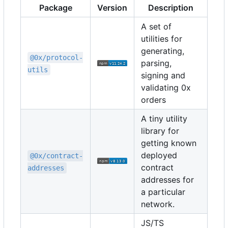
Package
Version
Description
A set of
utilities for
generating,
@0x/protocol-
parsing,
utils
signing and
validating 0x
orders
A tiny utility
library for
getting known
deployed
@0x/contract-
contract
addresses
addresses for
a particular
network.
JS/TS