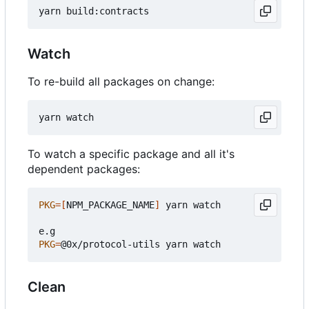
Watch
To re-build all packages on change:
To watch a specific package and all it's
dependent packages:
PKG
=[
NPM_PACKAGE_NAME
]
 yarn watch

PKG
=
Clean