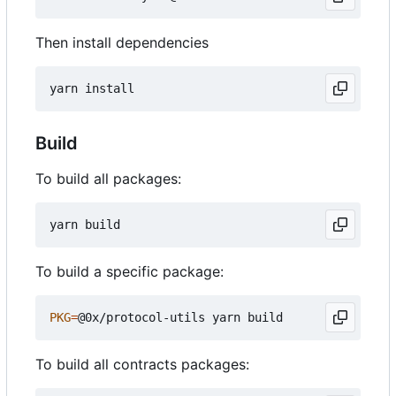
Then install dependencies
Build
To build all packages:
To build a specific package:
PKG
=
To build all contracts packages: