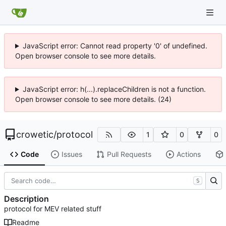
JavaScript error: Cannot read property '0' of undefined.
Open browser console to see more details.
JavaScript error: h(...).replaceChildren is not a function.
Open browser console to see more details. (24)
crowetic
/
protocol
1
0
0
Code
Issues
Pull Requests
Actions
S
Description
protocol for MEV related stuff
Readme