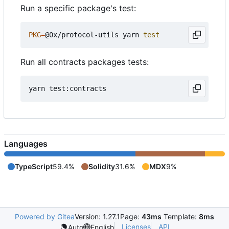
Run a specific package's test:
PKG
=
@0x/protocol-utils yarn 
test
Run all contracts packages tests:
Languages
TypeScript
59.4%
Solidity
31.6%
MDX
9%
Powered by Gitea
Version: 1.27.1
Page:
43ms
Template:
8ms
Licenses
API
Auto
English