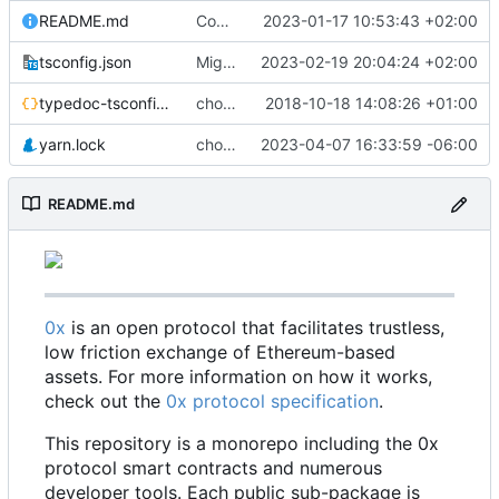
README.md
Code coverage fixes (
2023-01-17 10:53:43 +02:00
#640
)
tsconfig.json
Migrate erc20-contracts to foundry (
2023-02-19 20:04:24 +02:00
#66
typedoc-tsconfig.json
chore: missing converts
2018-10-18 14:08:26 +01:00
yarn.lock
chore: update dependencies (
2023-04-07 16:33:59 -06:00
#698
)
README.md
0x
is an open protocol that facilitates trustless,
low friction exchange of Ethereum-based
assets. For more information on how it works,
check out the
0x protocol specification
.
This repository is a monorepo including the 0x
protocol smart contracts and numerous
developer tools. Each public sub-package is