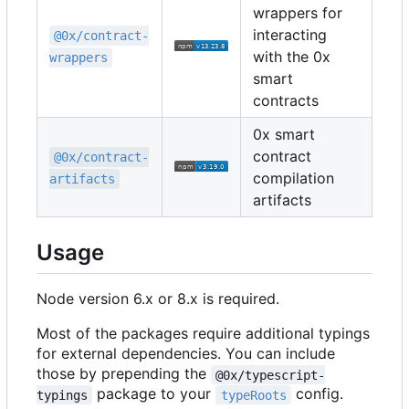
wrappers for
interacting
@0x/contract-
with the 0x
wrappers
smart
contracts
0x smart
contract
@0x/contract-
compilation
artifacts
artifacts
Usage
Node version 6.x or 8.x is required.
Most of the packages require additional typings
for external dependencies. You can include
those by prepending the
@0x/typescript-
package to your
config.
typings
typeRoots