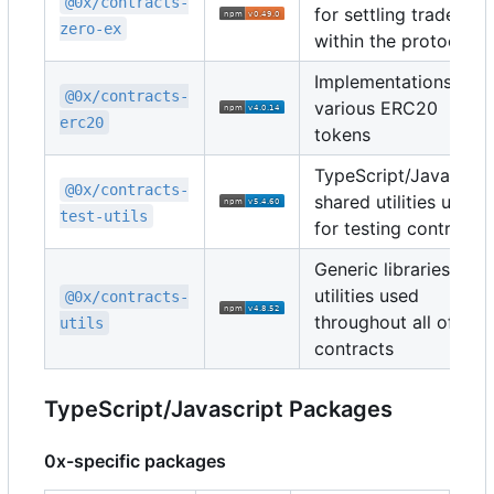
@0x/contracts-
for settling trades
zero-ex
within the protocol
Implementations of
@0x/contracts-
various ERC20
erc20
tokens
TypeScript/Javascrip
@0x/contracts-
shared utilities used
test-utils
for testing contracts
Generic libraries and
utilities used
@0x/contracts-
throughout all of the
utils
contracts
TypeScript/Javascript Packages
0x-specific packages