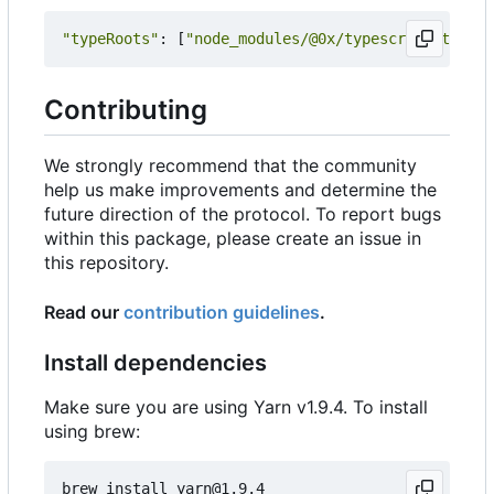
"typeRoots"
:
[
"node_modules/@0x/typescript-typing
Contributing
We strongly recommend that the community
help us make improvements and determine the
future direction of the protocol. To report bugs
within this package, please create an issue in
this repository.
Read our
contribution guidelines
.
Install dependencies
Make sure you are using Yarn v1.9.4. To install
using brew: