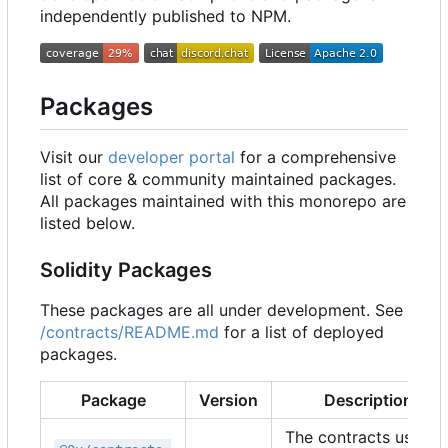
independently published to NPM.
Packages
Visit our
developer portal
for a comprehensive
list of core & community maintained packages.
All packages maintained with this monorepo are
listed below.
Solidity Packages
These packages are all under development. See
/contracts/README.md
for a list of deployed
packages.
Package
Version
Description
The contracts used