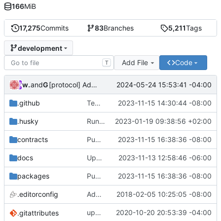
166
MiB
17,275
Commits
83
Branches
5,211
Tags
development
Add File
Code
T
wonge97
and
GitHub
2024-05-24 15:53:41 -04:00
[protocol] Add file for OP RPGF Round 4 Funding (
#7
.github
Temporarily disable erc20 and governance in ci (
2023-11-15 14:30:44 -08:00
.husky
Run linter and formatter on staged files (
2023-01-19 09:38:56 +02:00
contracts
Publish: CHANGELOG and Package Version Updates into development (
2023-11-15 16:38:36 -08:00
docs
Update docs with missing chains that 0x protocol is deployed on (
2023-11-13 12:58:46 -06:00
packages
Publish: CHANGELOG and Package Version Updates into development (
2023-11-15 16:38:36 -08:00
.editorconfig
Add .editorconfig
2018-02-05 10:25:05 -08:00
update
2020-10-20 20:53:39 -04:00
deps
.gitattributes
@0x/tools