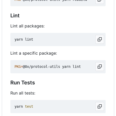
Lint
Lint all packages:
Lint a specific package:
PKG
=
Run Tests
Run all tests:
yarn 
test