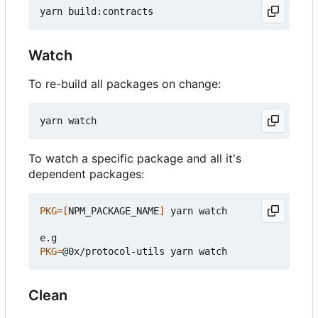
Watch
To re-build all packages on change:
To watch a specific package and all it's
dependent packages:
PKG
=[
NPM_PACKAGE_NAME
]
 yarn watch

PKG
=
Clean