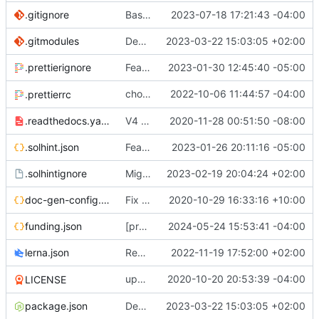
.gitignore
Base mainnet (
2023-07-18 17:21:43 -04:00
#734
)
.gitmodules
Decentralised governance of 0x protocol and treasury (
2023-03-22 15:03:05 +02:00
.prettierignore
Feat:
🛠️
fix protocol release action (
2023-01-30 12:45:40 -05:00
#652
)
chore: Configure
2022-10-06 11:44:57 -04:00
a
.prettierrc
prettier-solidity
.readthedocs.yaml
V4 Docs. See live on
2020-11-28 00:51:50 -08:00
https://0xprotocol.r
.solhint.json
Feat/Add Foundry Testing Environment s[TKR-525] (
2023-01-26 20:11:16 -05:00
.solhintignore
Migrate erc20-contracts to foundry (
2023-02-19 20:04:24 +02:00
#66
doc-gen-config.json
Fix broken tools deps (
2020-10-29 16:33:16 +10:00
#20
)
funding.json
[protocol] Add file for OP RPGF Round 4 Funding (
2024-05-24 15:53:41 -04:00
lerna.json
Removes references to tslint (
2022-11-19 17:52:00 +02:00
#619
)
update
2020-10-20 20:53:39 -04:00
deps
LICENSE
@0x/tools
package.json
Decentralised governance of 0x protocol and treasury (
2023-03-22 15:03:05 +02:00