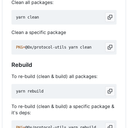
Clean all packages:
Clean a specific package
PKG
=
Rebuild
To re-build (clean & build) all packages:
To re-build (clean & build) a specific package &
it's deps:
PKG
=