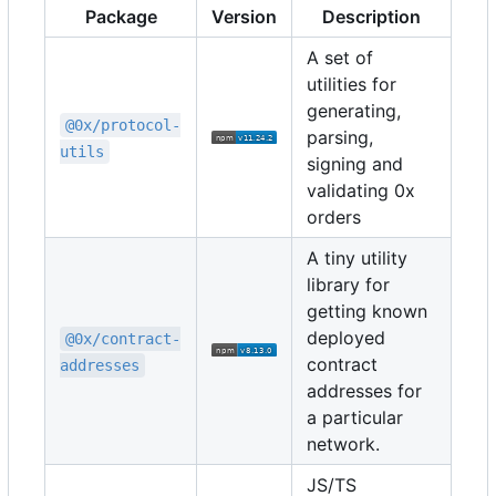
Package
Version
Description
A set of
utilities for
generating,
@0x/protocol-
parsing,
utils
signing and
validating 0x
orders
A tiny utility
library for
getting known
deployed
@0x/contract-
contract
addresses
addresses for
a particular
network.
JS/TS