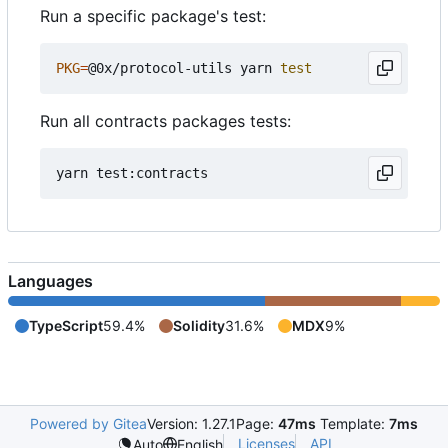
Run a specific package's test:
PKG
=
@0x/protocol-utils yarn 
test
Run all contracts packages tests:
Languages
TypeScript
59.4%
Solidity
31.6%
MDX
9%
Powered by Gitea
Version: 1.27.1
Page:
47ms
Template:
7ms
Licenses
API
Auto
English