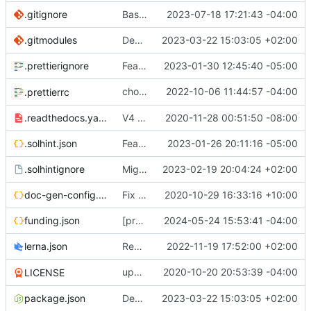
.gitignore
Base mainnet (
2023-07-18 17:21:43 -04:00
#734
)
.gitmodules
Decentralised governance of 0x protocol and treasury (
2023-03-22 15:03:05 +02:00
.prettierignore
Feat:
🛠️
fix protocol release action (
2023-01-30 12:45:40 -05:00
#652
)
chore: Configure
2022-10-06 11:44:57 -04:00
a
.prettierrc
prettier-solidity
.readthedocs.yaml
V4 Docs. See live on
2020-11-28 00:51:50 -08:00
https://0xprotocol.r
.solhint.json
Feat/Add Foundry Testing Environment s[TKR-525] (
2023-01-26 20:11:16 -05:00
.solhintignore
Migrate erc20-contracts to foundry (
2023-02-19 20:04:24 +02:00
#66
doc-gen-config.json
Fix broken tools deps (
2020-10-29 16:33:16 +10:00
#20
)
funding.json
[protocol] Add file for OP RPGF Round 4 Funding (
2024-05-24 15:53:41 -04:00
lerna.json
Removes references to tslint (
2022-11-19 17:52:00 +02:00
#619
)
update
2020-10-20 20:53:39 -04:00
deps
LICENSE
@0x/tools
package.json
Decentralised governance of 0x protocol and treasury (
2023-03-22 15:03:05 +02:00