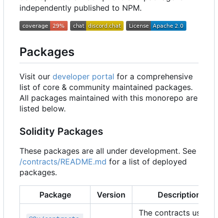
independently published to NPM.
Packages
Visit our
developer portal
for a comprehensive
list of core & community maintained packages.
All packages maintained with this monorepo are
listed below.
Solidity Packages
These packages are all under development. See
/contracts/README.md
for a list of deployed
packages.
Package
Version
Description
The contracts used