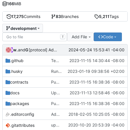
166
MiB
17,275
Commits
83
Branches
5,211
Tags
development
Add File
Code
T
wonge97
and
GitHub
2024-05-24 15:53:41 -04:00
[protocol] Add file for OP RPGF Round 4 Funding (
#7
.github
Temporarily disable erc20 and governance in ci (
2023-11-15 14:30:44 -08:00
.husky
Run linter and formatter on staged files (
2023-01-19 09:38:56 +02:00
contracts
Publish: CHANGELOG and Package Version Updates into development (
2023-11-15 16:38:36 -08:00
docs
Update docs with missing chains that 0x protocol is deployed on (
2023-11-13 12:58:46 -06:00
packages
Publish: CHANGELOG and Package Version Updates into development (
2023-11-15 16:38:36 -08:00
.editorconfig
Add .editorconfig
2018-02-05 10:25:05 -08:00
update
2020-10-20 20:53:39 -04:00
deps
.gitattributes
@0x/tools