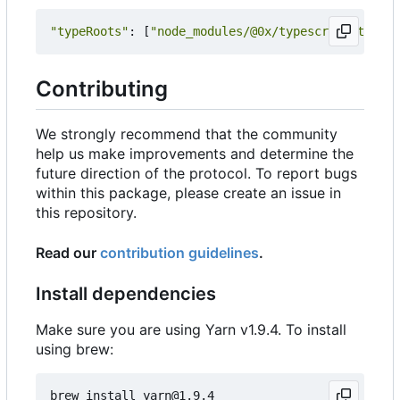
"typeRoots"
:
[
"node_modules/@0x/typescript-typing
Contributing
We strongly recommend that the community
help us make improvements and determine the
future direction of the protocol. To report bugs
within this package, please create an issue in
this repository.
Read our
contribution guidelines
.
Install dependencies
Make sure you are using Yarn v1.9.4. To install
using brew: