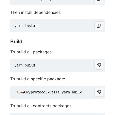
Then install dependencies
Build
To build all packages:
To build a specific package:
PKG
=
To build all contracts packages: