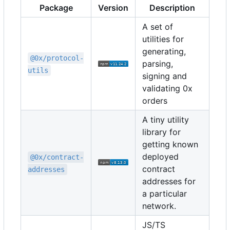
Package
Version
Description
A set of
utilities for
generating,
@0x/protocol-
parsing,
utils
signing and
validating 0x
orders
A tiny utility
library for
getting known
deployed
@0x/contract-
contract
addresses
addresses for
a particular
network.
JS/TS