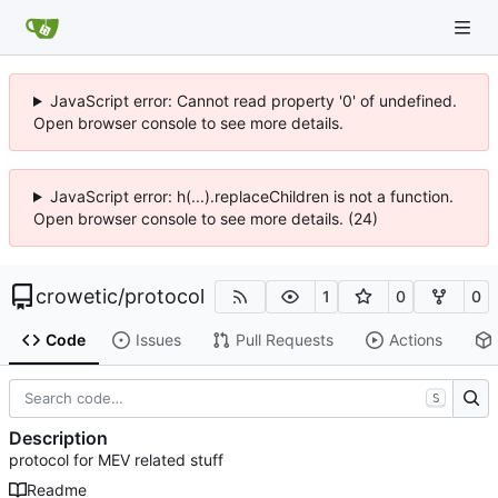
JavaScript error: Cannot read property '0' of undefined.
Open browser console to see more details.
JavaScript error: h(...).replaceChildren is not a function.
Open browser console to see more details. (24)
crowetic
/
protocol
1
0
0
Code
Issues
Pull Requests
Actions
S
Description
protocol for MEV related stuff
Readme