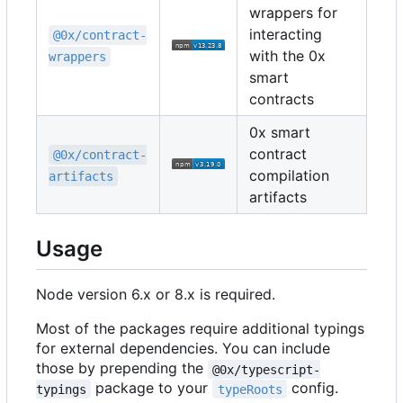
wrappers for
interacting
@0x/contract-
with the 0x
wrappers
smart
contracts
0x smart
contract
@0x/contract-
compilation
artifacts
artifacts
Usage
Node version 6.x or 8.x is required.
Most of the packages require additional typings
for external dependencies. You can include
those by prepending the
@0x/typescript-
package to your
config.
typings
typeRoots