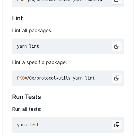
Lint
Lint all packages:
Lint a specific package:
PKG
=
Run Tests
Run all tests:
yarn 
test