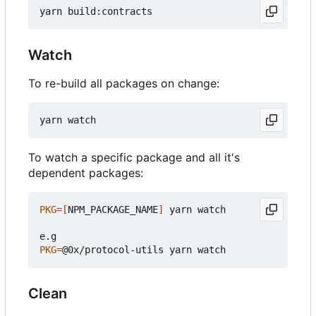
Watch
To re-build all packages on change:
To watch a specific package and all it's
dependent packages:
PKG
=[
NPM_PACKAGE_NAME
]
 yarn watch

PKG
=
Clean