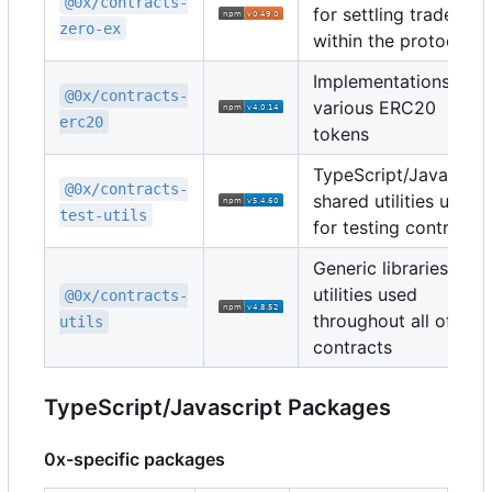
@0x/contracts-
for settling trades
zero-ex
within the protocol
Implementations of
@0x/contracts-
various ERC20
erc20
tokens
TypeScript/Javascrip
@0x/contracts-
shared utilities used
test-utils
for testing contracts
Generic libraries and
utilities used
@0x/contracts-
throughout all of the
utils
contracts
TypeScript/Javascript Packages
0x-specific packages