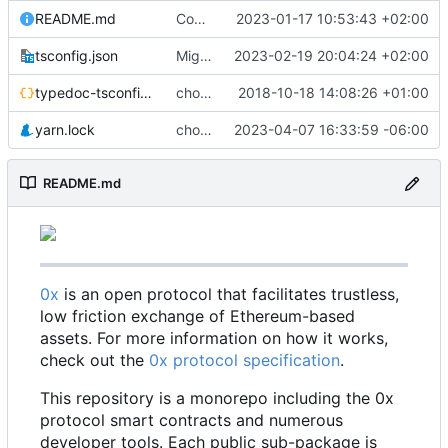
README.md
Code coverage fixes (
2023-01-17 10:53:43 +02:00
#640
)
tsconfig.json
Migrate erc20-contracts to foundry (
2023-02-19 20:04:24 +02:00
#66
typedoc-tsconfig.json
chore: missing converts
2018-10-18 14:08:26 +01:00
yarn.lock
chore: update dependencies (
2023-04-07 16:33:59 -06:00
#698
)
README.md
0x
is an open protocol that facilitates trustless,
low friction exchange of Ethereum-based
assets. For more information on how it works,
check out the
0x protocol specification
.
This repository is a monorepo including the 0x
protocol smart contracts and numerous
developer tools. Each public sub-package is