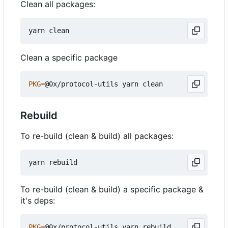
Clean all packages:
Clean a specific package
PKG
=
Rebuild
To re-build (clean & build) all packages:
To re-build (clean & build) a specific package &
it's deps:
PKG
=