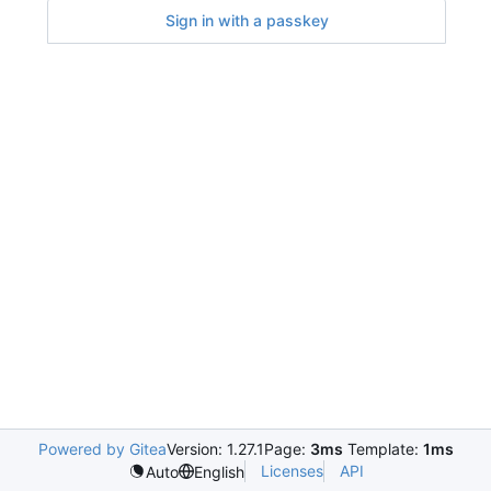
Sign in with a passkey
Powered by Gitea
Version: 1.27.1
Page:
3ms
Template:
1ms
Licenses
API
Auto
English