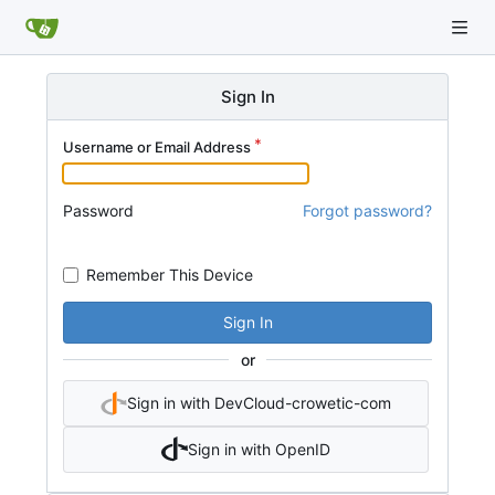
Sign In
Username or Email Address
Password
Forgot password?
Remember This Device
Sign In
or
Sign in with DevCloud-crowetic-com
Sign in with OpenID