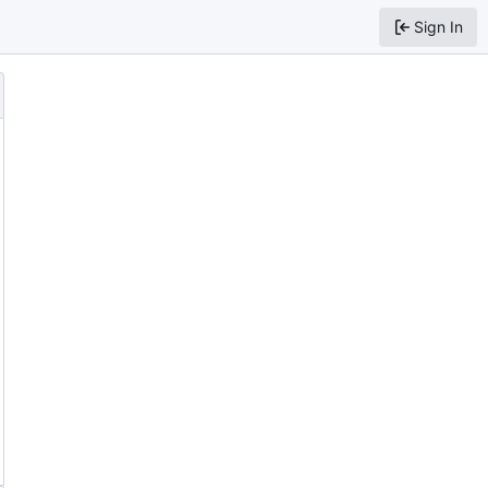
Sign In