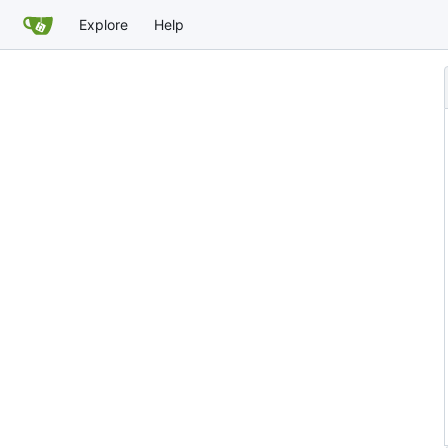
Explore
Help