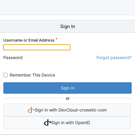
Sign In
Username or Email Address
Password
Forgot password?
Remember This Device
Sign In
or
Sign in with DevCloud-crowetic-com
Sign in with OpenID