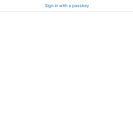
Sign in with a passkey