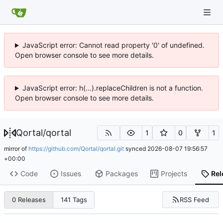
JavaScript error: Cannot read property '0' of undefined.
Open browser console to see more details.
JavaScript error: h(...).replaceChildren is not a function.
Open browser console to see more details.
Qortal
/
qortal
1
0
1
mirror of
https://github.com/Qortal/qortal.git
synced
2026-08-07 19:56:57
+00:00
Code
Issues
Packages
Projects
Rel
RSS Feed
0 Releases
141 Tags