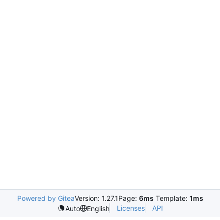
Powered by Gitea
Version: 1.27.1
Page:
6ms
Template:
1ms
Licenses
API
Auto
English