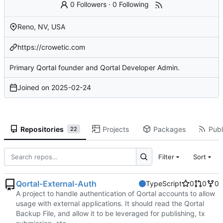
0 Followers
·
0 Following
Reno, NV, USA
https://crowetic.com
Primary Qortal founder and Qortal Developer Admin.
Joined on
2025-02-24
Repositories
Projects
Packages
Publ
22
Filter
Sort
Qortal-External-Auth
TypeScript
0
0
0
A project to handle authentication of Qortal accounts to allow
usage with external applications. It should read the Qortal
Backup File, and allow it to be leveraged for publishing, tx