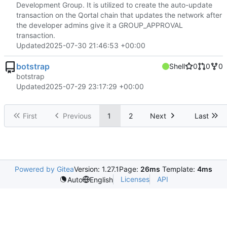
Development Group. It is utilized to create the auto-update
transaction on the Qortal chain that updates the network after
the developer admins give it a GROUP_APPROVAL
transaction.
Updated
2025-07-30 21:46:53 +00:00
botstrap
Shell
0
0
0
botstrap
Updated
2025-07-29 23:17:29 +00:00
First
Previous
1
2
Next
Last
Powered by Gitea
Version: 1.27.1
Page:
26ms
Template:
4ms
Licenses
API
Auto
English