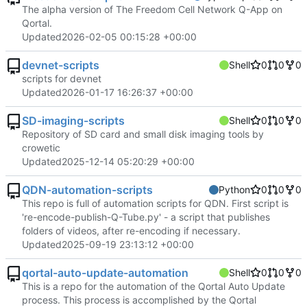
The alpha version of The Freedom Cell Network Q-App on
Qortal.
Updated
2026-02-05 00:15:28 +00:00
devnet-scripts
Shell
0
0
0
scripts for devnet
Updated
2026-01-17 16:26:37 +00:00
SD-imaging-scripts
Shell
0
0
0
Repository of SD card and small disk imaging tools by
crowetic
Updated
2025-12-14 05:20:29 +00:00
QDN-automation-scripts
Python
0
0
0
This repo is full of automation scripts for QDN. First script is
're-encode-publish-Q-Tube.py' - a script that publishes
folders of videos, after re-encoding if necessary.
Updated
2025-09-19 23:13:12 +00:00
qortal-auto-update-automation
Shell
0
0
0
This is a repo for the automation of the Qortal Auto Update
process. This process is accomplished by the Qortal