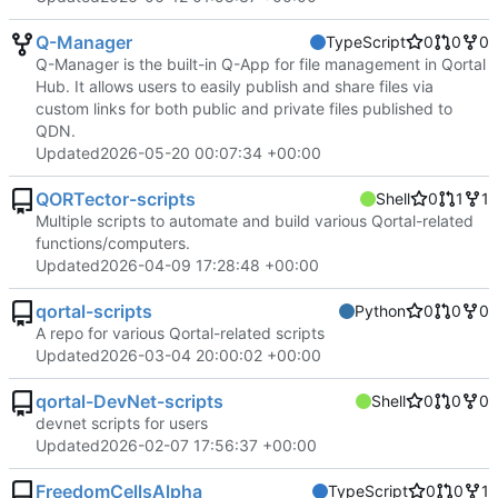
Q-Manager
TypeScript
0
0
0
Q-Manager is the built-in Q-App for file management in Qortal
Hub. It allows users to easily publish and share files via
custom links for both public and private files published to
QDN.
Updated
2026-05-20 00:07:34 +00:00
QORTector-scripts
Shell
0
1
1
Multiple scripts to automate and build various Qortal-related
functions/computers.
Updated
2026-04-09 17:28:48 +00:00
qortal-scripts
Python
0
0
0
A repo for various Qortal-related scripts
Updated
2026-03-04 20:00:02 +00:00
qortal-DevNet-scripts
Shell
0
0
0
devnet scripts for users
Updated
2026-02-07 17:56:37 +00:00
FreedomCellsAlpha
TypeScript
0
0
1