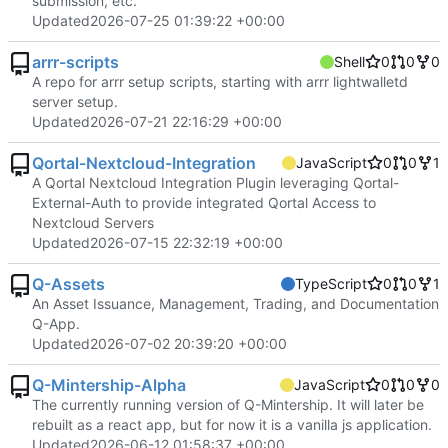
submission, etc.
Updated
2026-07-25 01:39:22 +00:00
arrr-scripts
Shell
0
0
0
A repo for arrr setup scripts, starting with arrr lightwalletd
server setup.
Updated
2026-07-21 22:16:29 +00:00
Qortal-Nextcloud-Integration
JavaScript
0
0
1
A Qortal Nextcloud Integration Plugin leveraging Qortal-
External-Auth to provide integrated Qortal Access to
Nextcloud Servers
Updated
2026-07-15 22:32:19 +00:00
Q-Assets
TypeScript
0
0
1
An Asset Issuance, Management, Trading, and Documentation
Q-App.
Updated
2026-07-02 20:39:20 +00:00
Q-Mintership-Alpha
JavaScript
0
0
0
The currently running version of Q-Mintership. It will later be
rebuilt as a react app, but for now it is a vanilla js application.
Updated
2026-06-12 01:58:37 +00:00