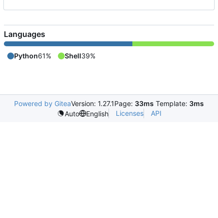
Languages
Python
61%
Shell
39%
Powered by Gitea
Version: 1.27.1
Page:
33ms
Template:
3ms
Licenses
API
Auto
English