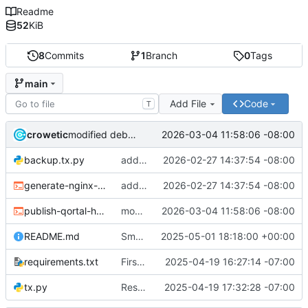
Readme
52
KiB
8
Commits
1
Branch
0
Tags
main
Add File
Code
T
crowetic
2026-03-04 11:58:06 -08:00
modified debian publisher script
backup.tx.py
added hub debian repo update script for older style repo - will update repo style in the future.
2026-02-27 14:37:54 -08:00
generate-nginx-node-config.sh
added hub debian repo update script for older style repo - will update repo style in the future.
2026-02-27 14:37:54 -08:00
publish-qortal-hub-deb.sh
modified debian publisher script
2026-03-04 11:58:06 -08:00
README.md
Small corrections
2025-05-01 18:18:00 +00:00
requirements.txt
First commit for updated tx.pl to tx.py with same syntax
2025-04-19 16:27:14 -07:00
tx.py
Resolved issues with script
2025-04-19 17:32:28 -07:00