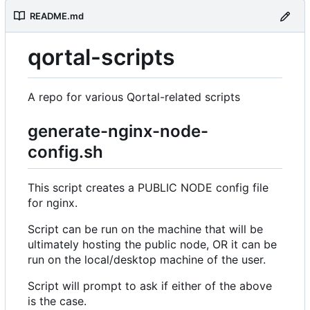
README.md
qortal-scripts
A repo for various Qortal-related scripts
generate-nginx-node-
config.sh
This script creates a PUBLIC NODE config file
for nginx.
Script can be run on the machine that will be
ultimately hosting the public node, OR it can be
run on the local/desktop machine of the user.
Script will prompt to ask if either of the above
is the case.