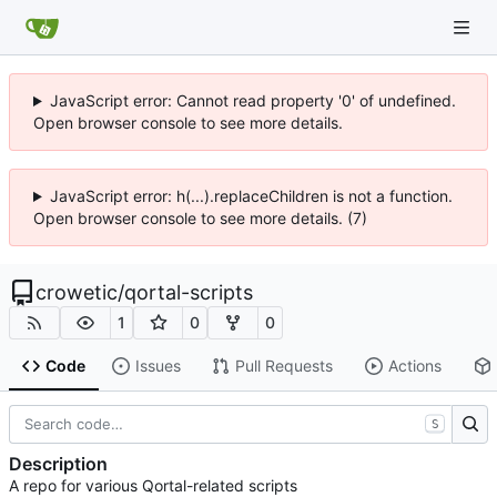
JavaScript error: Cannot read property '0' of undefined.
Open browser console to see more details.
JavaScript error: h(...).replaceChildren is not a function.
Open browser console to see more details. (7)
crowetic
/
qortal-scripts
1
0
0
Code
Issues
Pull Requests
Actions
S
Description
A repo for various Qortal-related scripts