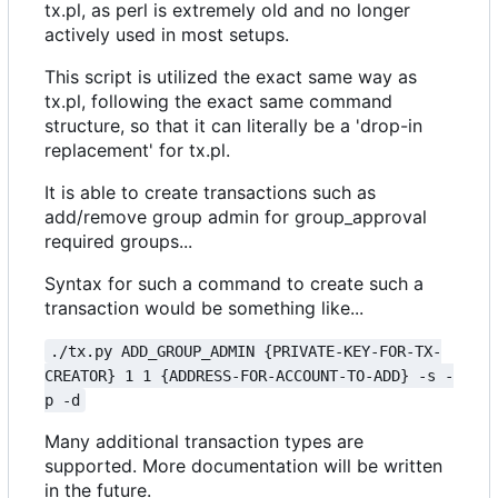
tx.pl, as perl is extremely old and no longer
actively used in most setups.
This script is utilized the exact same way as
tx.pl, following the exact same command
structure, so that it can literally be a 'drop-in
replacement' for tx.pl.
It is able to create transactions such as
add/remove group admin for group_approval
required groups...
Syntax for such a command to create such a
transaction would be something like...
./tx.py ADD_GROUP_ADMIN {PRIVATE-KEY-FOR-TX-
CREATOR} 1 1 {ADDRESS-FOR-ACCOUNT-TO-ADD} -s -
p -d
Many additional transaction types are
supported. More documentation will be written
in the future.