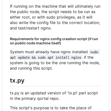
If running on the machine that will ultimately run
the public node, the script needs to be run as
either root, or with sudo privileges, as it will
also write the config file to the correct location,
and test/restart nginx.
Requirements for nginx config creation script (if run
on public node machine itself)
System must already have nginx installed
sudo 
if the
apt update && sudo apt install nginx
system is going to be the one running the node,
and running this script.
tx.py
tx.py is an updated version of 'tx.pl' perl script
in the primary qortal repo.
This script's purpose is to take the place of