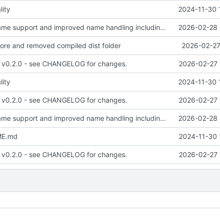
lity
2024-11-30 
added multi-name support and improved name handling including passing name to publish calls.
2026-02-28 
nore and removed compiled dist folder
2026-02-27
- v0.2.0 - see CHANGELOG for changes.
2026-02-27 
lity
2024-11-30 
- v0.2.0 - see CHANGELOG for changes.
2026-02-27 
added multi-name support and improved name handling including passing name to publish calls.
2026-02-28 
ME.md
2024-11-30 
- v0.2.0 - see CHANGELOG for changes.
2026-02-27 