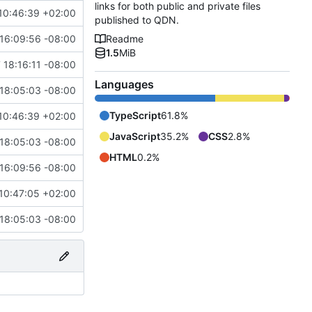
links for both public and private files
10:46:39 +02:00
published to QDN.
16:09:56 -08:00
Readme
1.5
MiB
 18:16:11 -08:00
Languages
18:05:03 -08:00
TypeScript
61.8%
10:46:39 +02:00
JavaScript
35.2%
CSS
2.8%
18:05:03 -08:00
HTML
0.2%
16:09:56 -08:00
10:47:05 +02:00
18:05:03 -08:00