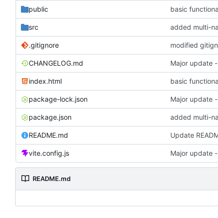
public
basic functiona
src
.gitignore
modified gitig
CHANGELOG.md
Major update 
index.html
basic functiona
package-lock.json
Major update 
package.json
README.md
Update READ
vite.config.js
Major update 
README.md