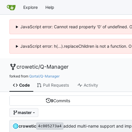
Explore
Help
JavaScript error: Cannot read property '0' of undefined. 
JavaScript error: h(...).replaceChildren is not a function.
crowetic
/
Q-Manager
forked from
Qortal/Q-Manager
Code
Pull Requests
Activity
9
Commits
master
crowetic
4c005273a4