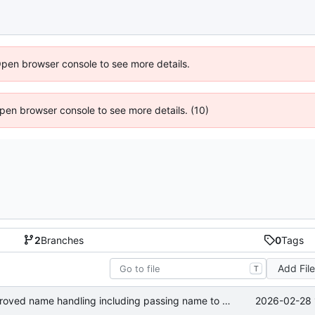
Open browser console to see more details.
 Open browser console to see more details. (10)
2
Branches
0
Tags
Add Fil
T
2026-02-28 
added multi-name support and improved name handling including passing name to publish calls.