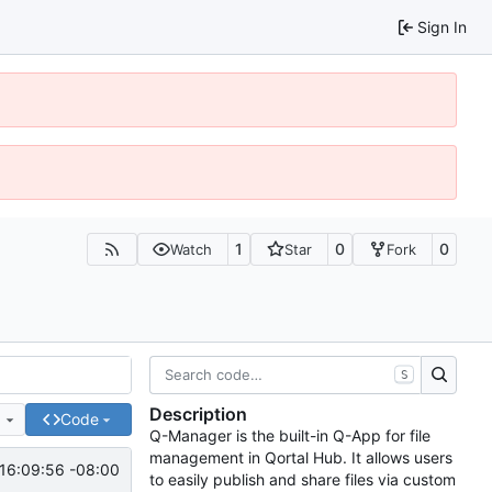
Sign In
1
0
0
Watch
Star
Fork
S
Description
e
Code
Q-Manager is the built-in Q-App for file
management in Qortal Hub. It allows users
16:09:56 -08:00
to easily publish and share files via custom