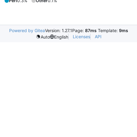
Perl
0.3%
Other
0.1%
Powered by Gitea
Version: 1.27.1
Page:
87ms
Template:
9ms
Licenses
API
Auto
English