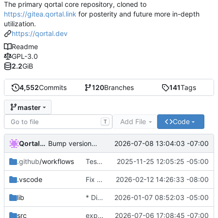
The primary qortal core repository, cloned to
https://gitea.qortal.link
for posterity and future more in-depth
utilization.
https://qortal.dev
Readme
GPL-3.0
2.2
GiB
4,552
Commits
120
Branches
141
Tags
master
Add File
Code
T
Qortal-Auto-Update
2026-07-08 13:04:03 -07:00
Bump version to 6.1.9
.github
/workflows
Tests & POM
2025-11-25 12:05:25 -05:00
.vscode
Fix LTC balance failures and restore Pirate lightwallet connectivity
2026-02-12 14:26:33 -08:00
lib
* Disable Wallets
2026-01-07 08:52:03 -05:00
src
expanding multi-file services
2026-07-06 17:08:45 -07:00