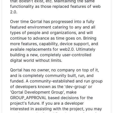
that doesn't exist, etc. Maintaining the same
functionality as those replaced features of web
2.0.
Over time Qortal has progressed into a fully
featured environment catering to any and all
types of people and organizations, and will
continue to advance as time goes on. Brining
more features, capability, device support, and
availale replacements for web2.0. Ultimately
building a new, completely user-controlled
digital world without limits.
Qortal has no owner, no company on top of it,
and is completely community built, run, and
funded. A community-established and run group
of developers known as the 'dev-group' or
'Qortal Development Group', make
GROUP_APPROVAL based decisions for the
project's future. If you are a developer
interested in assisting with the project, you may