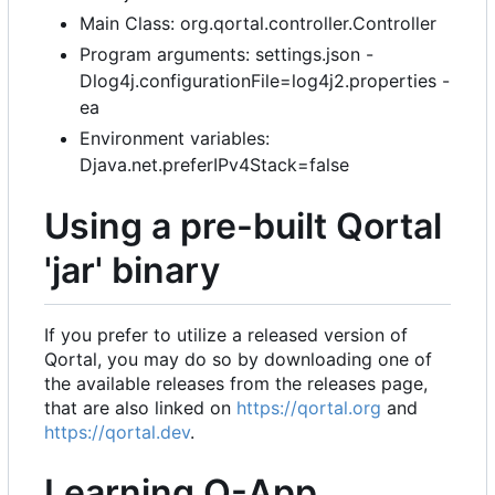
Main Class: org.qortal.controller.Controller
Program arguments: settings.json -
Dlog4j.configurationFile=log4j2.properties -
ea
Environment variables:
Djava.net.preferIPv4Stack=false
Using a pre-built Qortal
'jar' binary
If you prefer to utilize a released version of
Qortal, you may do so by downloading one of
the available releases from the releases page,
that are also linked on
https://qortal.org
and
https://qortal.dev
.
Learning Q-App