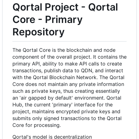
Qortal Project - Qortal
Core - Primary
Repository
The Qortal Core is the blockchain and node
component of the overall project. It contains the
primary API, ability to make API calls to create
transactions, publish data to QDN, and interact
with the Qortal Blockchain Network. The Qortal
Core does not maintain any private information
such as private keys, thus creating essentially
an 'air gapped by default' environment. Qortal
Hub, the current 'primary' interface for the
project, maintains encrypted private keys and
submits only signed transactions to the Qortal
Core for processing.
Qortal's model is decentralization