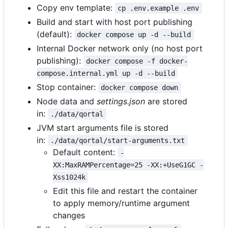
Copy env template:
cp .env.example .env
Build and start with host port publishing
(default):
docker compose up -d --build
Internal Docker network only (no host port
publishing):
docker compose -f docker-
compose.internal.yml up -d --build
Stop container:
docker compose down
Node data and
settings.json
are stored
in:
./data/qortal
JVM start arguments file is stored
in:
./data/qortal/start-arguments.txt
Default content:
-
XX:MaxRAMPercentage=25 -XX:+UseG1GC -
Xss1024k
Edit this file and restart the container
to apply memory/runtime argument
changes