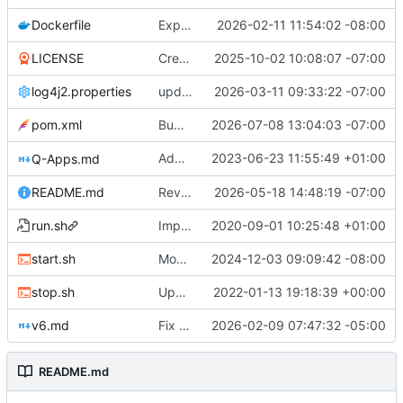
Dockerfile
Expose QDN port 12394 in Docker configs
2026-02-11 11:54:02 -08:00
LICENSE
Create LICENSE
2025-10-02 10:08:07 -07:00
log4j2.properties
update checkpointing to a hybrid approach between this and last - lowered logging level on transaction importer summary - modified minPeerVersion and allowConnectionsWithOlderPeerVersions defaults (QDN does not function for versions below 6.0.0, and 6.1.0 is now 3 versions behind, so is a fine default) - lowered tls client logging in log4j to warn.
2026-03-11 09:33:22 -07:00
pom.xml
Bump version to 6.1.9
2026-07-08 13:04:03 -07:00
Added optional minLevel filter to
2023-06-23 11:55:49 +01:00
Q-Apps.md
GET /a
README.md
Revise README.md for improved project description
2026-05-18 14:48:19 -07:00
run.sh
Improved start-up shell script "start.sh"
2020-09-01 10:25:48 +01:00
start.sh
Modified start script to work with optimized Garbage Collection made available in version 4.6.6 and beyond. Suggestion to machines with 6GB of RAM or less, increase the percentage from 50 to 75. Qortal Core will only utilize the RAM it needs, up to the percentage set maximum.
2024-12-03 09:09:42 -08:00
stop.sh
Updated stop.sh script to use the /admin/stop API endpoint if an apikey.txt file is available.
2022-01-13 19:18:39 +00:00
v6.md
Fix Typos
2026-02-09 07:47:32 -05:00
README.md