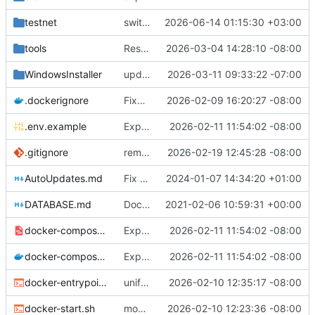
testnet
switch place of feature trigger
2026-06-14 01:15:30 +03:00
tools
Restore interactive prompts in release notes script
2026-03-04 14:28:10 -08:00
WindowsInstaller
update checkpointing to a hybrid approach between this and last - lowered logging level on transaction importer summary - modified minPeerVersion and allowConnectionsWithOlderPeerVersions defaults (QDN does not function for versions below 6.0.0, and 6.1.0 is now 3 versions behind, so is a fine default) - lowered tls client logging in log4j to warn.
2026-03-11 09:33:22 -07:00
.dockerignore
Fixes to docker setup
2026-02-09 16:20:27 -08:00
.env.example
Expose QDN port 12394 in Docker configs
2026-02-11 11:54:02 -08:00
.gitignore
removed eclipse-specific settings causing vscodium to fail to load java project - added .m2-local to gitignore - modified AutoUpdate.java to be more robust with fallback attempts, added additional logging for more details on failure, and fixed case where failures were not being marked as failures, so they will actually attempt again. - built unit tests to test as much as possible auto-update
2026-02-19 12:45:28 -08:00
AutoUpdates.md
Fix file ending
2024-01-07 14:34:20 +01:00
DATABASE.md
Documentation updates
2021-02-06 10:59:31 +00:00
docker-compose.internal.yml
Expose QDN port 12394 in Docker configs
2026-02-11 11:54:02 -08:00
docker-compose.yml
Expose QDN port 12394 in Docker configs
2026-02-11 11:54:02 -08:00
docker-entrypoint.sh
unified naming of docker script
2026-02-10 12:35:17 -08:00
docker-start.sh
modified docker to utilize existing settings and memory args with a new docker-start script
2026-02-10 12:23:36 -08:00