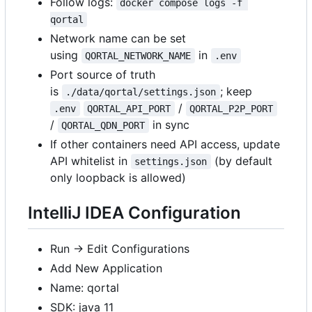
Follow logs:
docker compose logs -f 
qortal
Network name can be set
using
in
QORTAL_NETWORK_NAME
.env
Port source of truth
is
; keep
./data/qortal/settings.json
/
.env
QORTAL_API_PORT
QORTAL_P2P_PORT
/
in sync
QORTAL_QDN_PORT
If other containers need API access, update
API whitelist in
(by default
settings.json
only loopback is allowed)
IntelliJ IDEA Configuration
Run -> Edit Configurations
Add New Application
Name: qortal
SDK: java 11