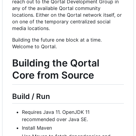
reach out to the Qortal Development Group in
any of the available Qortal community
locations. Either on the Qortal network itself, or
on one of the temporary centralized social
media locations.
Building the future one block at a time.
Welcome to Qortal.
Building the Qortal
Core from Source
Build / Run
Requires Java 11. OpenJDK 11
recommended over Java SE.
Install Maven