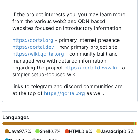
If the project interests you, you may learn more
from the various web2 and QDN based
websites focused on introductory information.
https://qortal.org
- primary internet presence
https://qortal.dev
- new primary project site
https://wiki.qortal.org
- community built and
managed wiki with detailed information
regarding the project
https://qortal.dev/wiki
- a
simpler setup-focused wiki
links to telegram and discord communities are
at the top of
https://qortal.org
as well.
Languages
Java
97.7%
Shell
0.7%
HTML
0.6%
JavaScript
0.5%