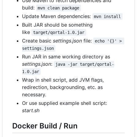
Use Maven to fetch dependencies and
build:
mvn clean package
Update Maven dependencies:
mvn install
Built JAR should be something
like
target/qortal-1.0.jar
Create basic
settings.json
file:
echo '{}' > 
settings.json
Run JAR in same working directory as
settings.json
:
java -jar target/qortal-
1.0.jar
Wrap in shell script, add JVM flags,
redirection, backgrounding, etc. as
necessary.
Or use supplied example shell script:
start.sh
Docker Build / Run