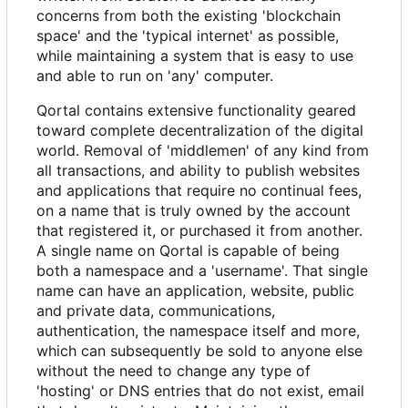
concerns from both the existing 'blockchain
space' and the 'typical internet' as possible,
while maintaining a system that is easy to use
and able to run on 'any' computer.
Qortal contains extensive functionality geared
toward complete decentralization of the digital
world. Removal of 'middlemen' of any kind from
all transactions, and ability to publish websites
and applications that require no continual fees,
on a name that is truly owned by the account
that registered it, or purchased it from another.
A single name on Qortal is capable of being
both a namespace and a 'username'. That single
name can have an application, website, public
and private data, communications,
authentication, the namespace itself and more,
which can subsequently be sold to anyone else
without the need to change any type of
'hosting' or DNS entries that do not exist, email