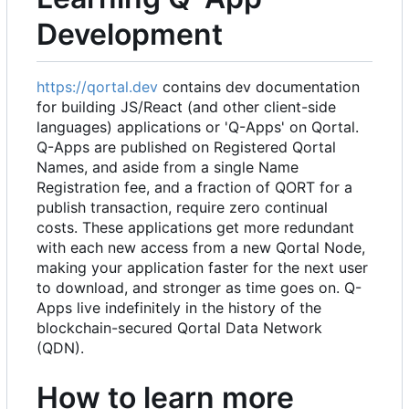
Development
https://qortal.dev
contains dev documentation
for building JS/React (and other client-side
languages) applications or 'Q-Apps' on Qortal.
Q-Apps are published on Registered Qortal
Names, and aside from a single Name
Registration fee, and a fraction of QORT for a
publish transaction, require zero continual
costs. These applications get more redundant
with each new access from a new Qortal Node,
making your application faster for the next user
to download, and stronger as time goes on. Q-
Apps live indefinitely in the history of the
blockchain-secured Qortal Data Network
(QDN).
How to learn more