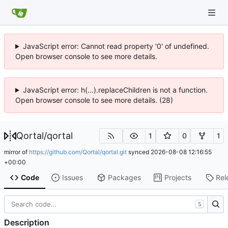
JavaScript error: Cannot read property '0' of undefined.
Open browser console to see more details.
JavaScript error: h(...).replaceChildren is not a function.
Open browser console to see more details. (28)
Qortal
/
qortal
1
0
1
mirror of
https://github.com/Qortal/qortal.git
synced
2026-08-08 12:16:55
+00:00
Code
Issues
Packages
Projects
Rel
S
Description