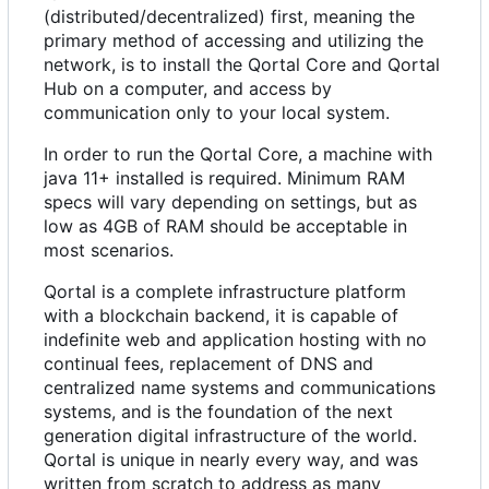
(distributed/decentralized) first, meaning the
primary method of accessing and utilizing the
network, is to install the Qortal Core and Qortal
Hub on a computer, and access by
communication only to your local system.
In order to run the Qortal Core, a machine with
java 11+ installed is required. Minimum RAM
specs will vary depending on settings, but as
low as 4GB of RAM should be acceptable in
most scenarios.
Qortal is a complete infrastructure platform
with a blockchain backend, it is capable of
indefinite web and application hosting with no
continual fees, replacement of DNS and
centralized name systems and communications
systems, and is the foundation of the next
generation digital infrastructure of the world.
Qortal is unique in nearly every way, and was
written from scratch to address as many