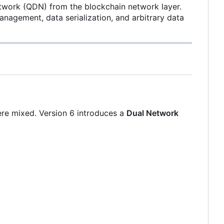
etwork (QDN) from the blockchain network layer.
anagement, data serialization, and arbitrary data
ere mixed. Version 6 introduces a
Dual Network