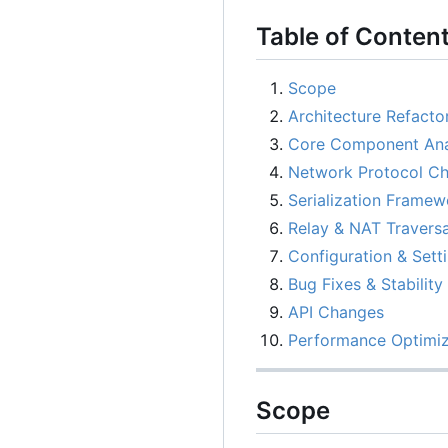
Table of Conten
Scope
Architecture Refacto
Core Component Ana
Network Protocol C
Serialization Framew
Relay & NAT Traversa
Configuration & Sett
Bug Fixes & Stability
API Changes
Performance Optimiz
Scope