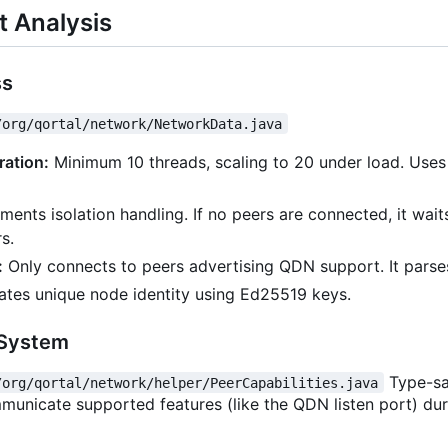
 Analysis
ss
/org/qortal/network/NetworkData.java
ration:
Minimum 10 threads, scaling to 20 under load. Uses
ents isolation handling. If no peers are connected, it wait
s.
:
Only connects to peers advertising QDN support. It parses
tes unique node identity using Ed25519 keys.
 System
Type-sa
/org/qortal/network/helper/PeerCapabilities.java
municate supported features (like the QDN listen port) dur