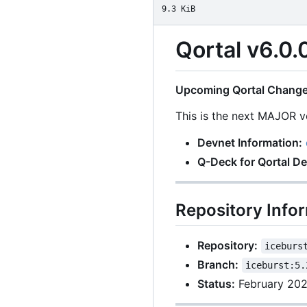
9.3 KiB
Qortal v6.0.
Upcoming Qortal Change
This is the next MAJOR ve
Devnet Information:
Q-Deck for Qortal D
Repository Info
Repository:
iceburs
Branch:
iceburst:5.
Status:
February 20