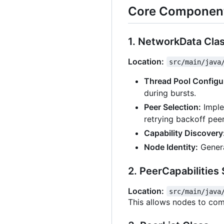
Core Component
1. NetworkData Cla
Location:
src/main/java
Thread Pool Configu
during bursts.
Peer Selection:
Implem
retrying backoff peer
Capability Discovery
Node Identity:
Genera
2. PeerCapabilities
Location:
src/main/java
This allows nodes to com