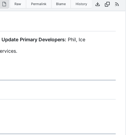
Raw
Permalink
Blame
History
 Update
Primary Developers:
Phil, Ice
ervices.