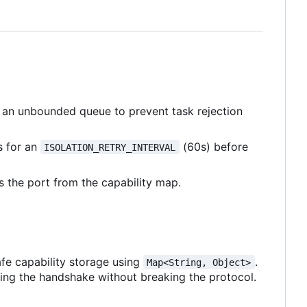
 an unbounded queue to prevent task rejection
s for an
(60s) before
ISOLATION_RETRY_INTERVAL
 the port from the capability map.
fe capability storage using
.
Map<String, Object>
ing the handshake without breaking the protocol.