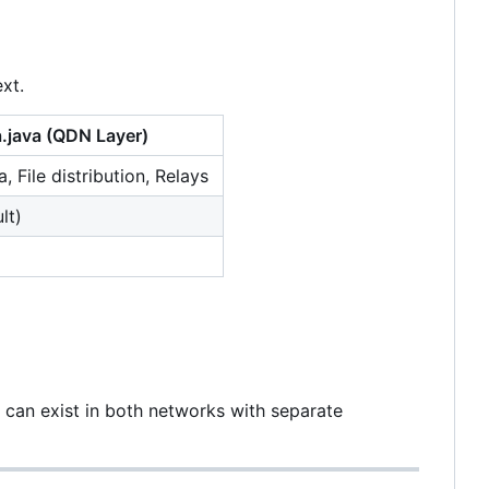
xt.
.java
(QDN Layer)
a, File distribution, Relays
lt)
an exist in both networks with separate