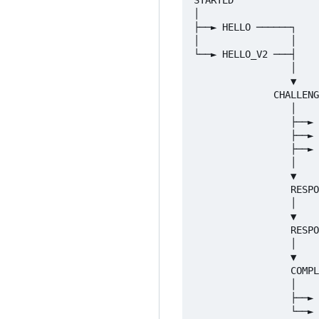
│

├──► HELLO ──────┐

│                │

└──► HELLO_V2 ───┤

                 │

                 ▼

              CHALLENG
                 │

                 ├──► 
                 ├──► 
                 ├──► 
                 │

                 ▼

                 RESPO
                 │

                 ▼

                 RESPO
                 │

                 ▼

                 COMPL
                 │

                 ├──► 