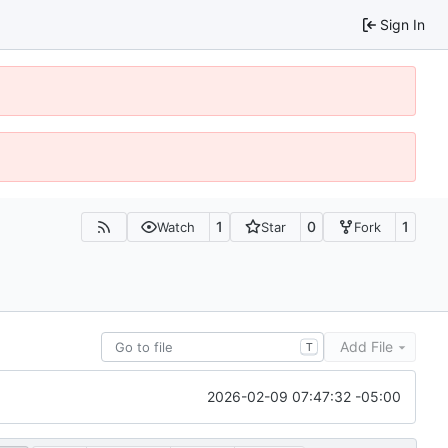
Sign In
1
0
1
Watch
Star
Fork
Add File
T
2026-02-09 07:47:32 -05:00