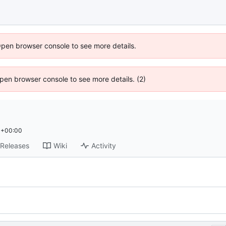
Open browser console to see more details.
 Open browser console to see more details. (2)
 +00:00
Releases
Wiki
Activity