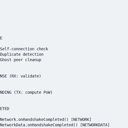
E

Self-connection check

Duplicate detection

Ghost peer cleanup

NSE (RX: validate)

NDING (TX: compute PoW)

ETED

Network.onHandshakeCompleted() [NETWORK]
