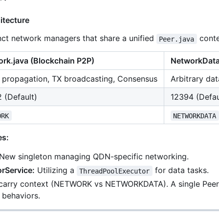
itecture
ct network managers that share a unified
conte
Peer.java
rk.java
(Blockchain P2P)
NetworkData
 propagation, TX broadcasting, Consensus
Arbitrary dat
 (Default)
12394 (Defau
ORK
NETWORKDATA
es:
New singleton managing QDN-specific networking.
rService:
Utilizing a
for data tasks.
ThreadPoolExecutor
carry context (NETWORK vs NETWORKDATA). A single Peer c
behaviors.