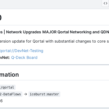
0
s | Network Upgrades
MAJOR Qortal Networking and QDN
rsion update for Qortal with substantial changes to core s
qortal://DevNet-Testing
evNet:
Q-Deck Board
rmation
t/qortal
→
2-DataFlows
iceburst:master
26