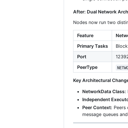
After: Dual Network Arch
Nodes now run two distin
Feature
Netwo
Primary Tasks
Block
Port
12392
PeerType
NETW
Key Architectural Chang
NetworkData Class:
Independent Executo
Peer Context:
Peers 
message queues and 