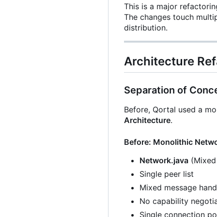
This is a major refactor
The changes touch multipl
distribution.
Architecture Ref
Separation of Conc
Before, Qortal used a mo
Architecture
.
Before: Monolithic Netw
Network.java
(Mixed 
Single peer list
Mixed message hand
No capability negoti
Single connection po