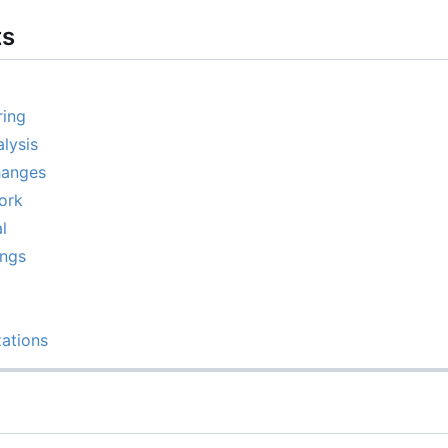
ts
ring
lysis
hanges
ork
l
ings
ations