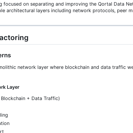
ing focused on separating and improving the Qortal Data N
e architectural layers including network protocols, peer m
actoring
erns
nolithic network layer where blockchain and data traffic w
ork Layer
Blockchain + Data Traffic)
ling
ation
rt