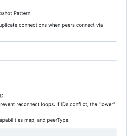
shot Pattern.
duplicate connections when peers connect via
D.
vent reconnect loops. If IDs conflict, the "lower"
apabilities map, and peerType.