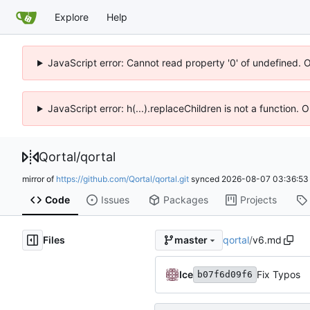
Explore
Help
JavaScript error: Cannot read property '0' of undefined. 
JavaScript error: h(...).replaceChildren is not a function.
Qortal
/
qortal
mirror of
https://github.com/Qortal/qortal.git
synced
2026-08-07 03:36:53
Code
Issues
Packages
Projects
Files
qortal
/
v6.md
master
Ice
Fix Typos
b07f6d09f6