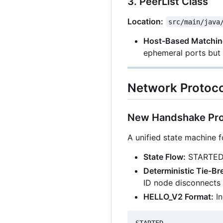
3. PeerList Class
Location:
src/main/java
Host-Based Matchin
ephemeral ports but 
Network Protoc
New Handshake Pro
A unified state machine 
State Flow:
STARTED
Deterministic Tie-Br
ID node disconnects 
HELLO_V2 Format:
In
STARTED
