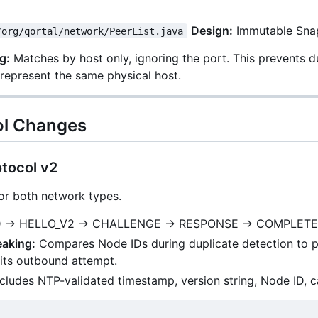
Design:
Immutable Snap
/org/qortal/network/PeerList.java
g:
Matches by host only, ignoring the port. This prevents 
represent the same physical host.
ol Changes
tocol v2
for both network types.
 → HELLO_V2 → CHALLENGE → RESPONSE → COMPLETE
eaking:
Compares Node IDs during duplicate detection to pre
its outbound attempt.
cludes NTP-validated timestamp, version string, Node ID, c