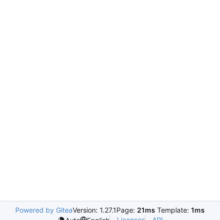
Powered by Gitea
Version: 1.27.1
Page:
21ms
Template:
1ms
Licenses
API