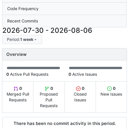
Code Frequency
Recent Commits
2026-07-30
-
2026-08-06
Period:
1 week
Overview
0
Active Pull Requests
0
Active Issues
0
0
0
0
Merged Pull
Proposed
Closed
New Issues
Requests
Pull
Issues
Requests
There has been no commit activity in this period.