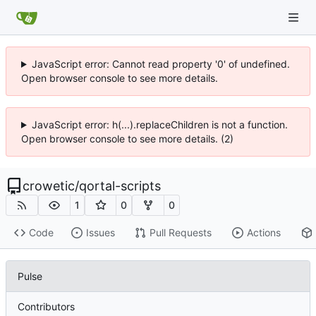
JavaScript error: Cannot read property '0' of undefined.
Open browser console to see more details.
JavaScript error: h(...).replaceChildren is not a function.
Open browser console to see more details. (2)
crowetic
/
qortal-scripts
1
0
0
Code
Issues
Pull Requests
Actions
Pulse
Contributors