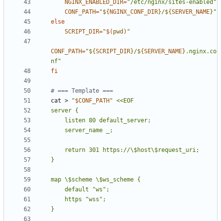
NGINX_ENABLED_DIR
=
"/etc/nginx/sites-enabled"
CONF_PATH
=
"
${
NGINX_CONF_DIR
}
/
${
SERVER_NAME
}
"
else
SCRIPT_DIR
=
"
$(
pwd
)
"
CONF_PATH
=
"
${
SCRIPT_DIR
}
/
${
SERVER_NAME
}
.nginx.co
nf"
fi
# === Template ===
cat > 
"
$CONF_PATH
"