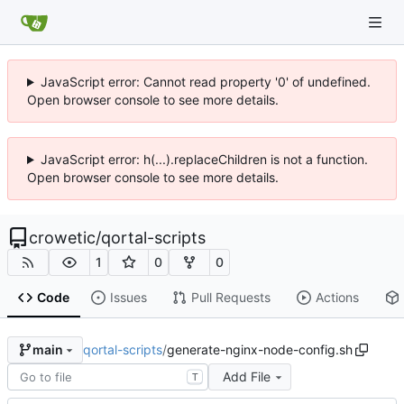
JavaScript error: Cannot read property '0' of undefined.
Open browser console to see more details.
JavaScript error: h(...).replaceChildren is not a function.
Open browser console to see more details.
crowetic
/
qortal-scripts
1
0
0
Code
Issues
Pull Requests
Actions
qortal-scripts
/
generate-nginx-node-config.sh
main
Add File
T