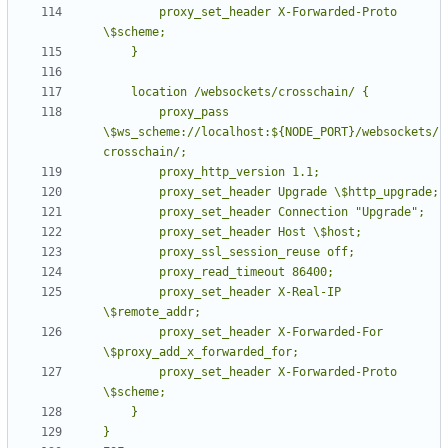
        proxy_set_header X-Forwarded-Proto 
        proxy_pass 
\$ws_scheme://localhost:${NODE_PORT}/websockets/
        proxy_set_header X-Real-IP 
        proxy_set_header X-Forwarded-For 
        proxy_set_header X-Forwarded-Proto 