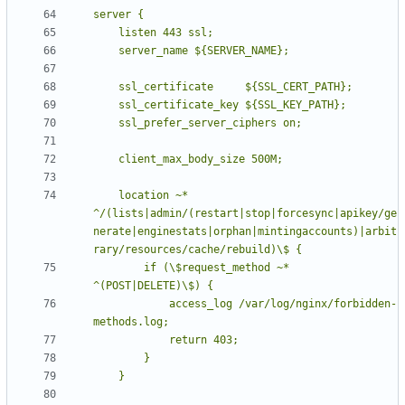
    location ~* 
^/(lists|admin/(restart|stop|forcesync|apikey/ge
nerate|enginestats|orphan|mintingaccounts)|arbit
        if (\$request_method ~* 
            access_log /var/log/nginx/forbidden-