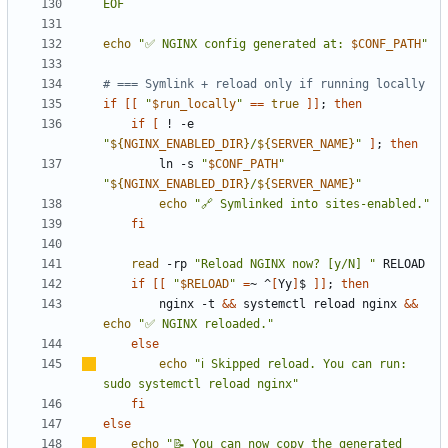
EOF
echo
"✅ NGINX config generated at: 
$CONF_PATH
"
# === Symlink + reload only if running locally
if
[[
"
$run_locally
"
==
true
]]
;
then
if
[
 ! -e 
"
${
NGINX_ENABLED_DIR
}
/
${
SERVER_NAME
}
"
]
;
then
        ln -s 
"
$CONF_PATH
"
"
${
NGINX_ENABLED_DIR
}
/
${
SERVER_NAME
}
"
echo
"🔗 Symlinked into sites-enabled."
fi
read
 -rp 
"Reload NGINX now? [y/N] "
if
[[
"
$RELOAD
"
=
~ ^
[
Yy
]
$ 
]]
;
then
        nginx -t 
&&
 systemctl reload nginx 
&&
echo
"✅ NGINX reloaded."
else
echo
"
ℹ
️ Skipped reload. You can run: 
sudo systemctl reload nginx"
fi
else
echo
"📝 You can now copy the generated 