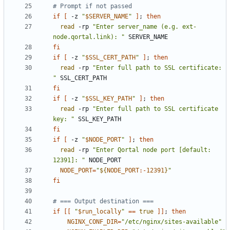
# Prompt if not passed
if
[
 -z 
"
$SERVER_NAME
"
]
;
then
read
 -rp 
"Enter server_name (e.g. ext-
node.qortal.link): "
fi
if
[
 -z 
"
$SSL_CERT_PATH
"
]
;
then
read
 -rp 
"Enter full path to SSL certificate: 
"
fi
if
[
 -z 
"
$SSL_KEY_PATH
"
]
;
then
read
 -rp 
"Enter full path to SSL certificate 
key: "
fi
if
[
 -z 
"
$NODE_PORT
"
]
;
then
read
 -rp 
"Enter Qortal node port [default: 
12391]: "
NODE_PORT
=
"
${
NODE_PORT
:-
12391
}
"
fi
# === Output destination ===
if
[[
"
$run_locally
"
==
true
]]
;
then
NGINX_CONF_DIR
=
"/etc/nginx/sites-available"