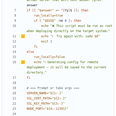
if
[[
"
$answer
"
=
~ ^
[
Yy
]
$ 
]]
;
then
run_locally
=
true
if
[
"
$EUID
"
 -ne 
0
]
;
then
echo
"❌ This script must be run as root 
when deploying directly on the target system."
echo
"
ℹ
️  Try again with: sudo 
$0
"
exit
1
fi
else
run_locally
=
false
echo
"
ℹ
️ Generating config for remote 
deployment 
–
 it will be saved to the current 
directory."
fi
# === Prompt or take args ===
SERVER_NAME
=
"
${
1
:-
}
"
SSL_CERT_PATH
=
"
${
2
:-
}
"
SSL_KEY_PATH
=
"
${
3
:-
}
"
NODE_PORT
=
"
${
4
:-
12391
}
"