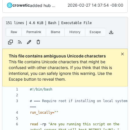
crowetic
2026-02-27 14:37:54 -08:00
added hub debian repo update script for older style repo - will update repo style in the future.
151 lines
4.6 KiB
Bash
Executable File
Raw
Permalink
Blame
History
Escape
This file contains ambiguous Unicode characters
This file contains Unicode characters that might be
confused with other characters. If you think that this is
intentional, you can safely ignore this warning. Use the
Escape button to reveal them.
# === Require root if installing on local system 
===
run_locally
=
""
read
 -rp 
"Are you running this script on the 
actual server that will host NGINX? [y/N]: "