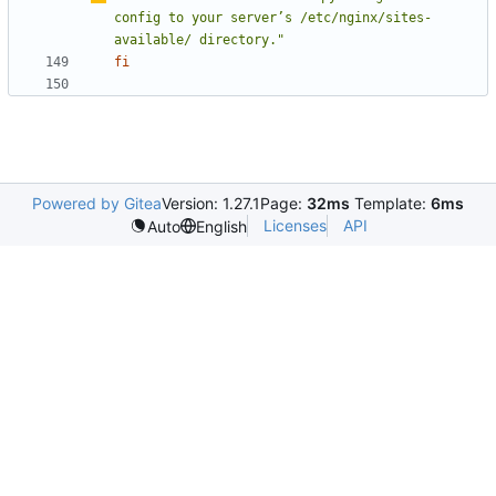
config to your server
’
s /etc/nginx/sites-
available/ directory."
fi
Powered by Gitea
Version: 1.27.1
Page:
32ms
Template:
6ms
Licenses
API
Auto
English