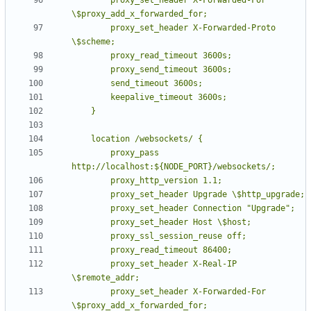
        proxy_set_header X-Forwarded-Proto 
        proxy_pass 
        proxy_set_header X-Real-IP 
        proxy_set_header X-Forwarded-For 